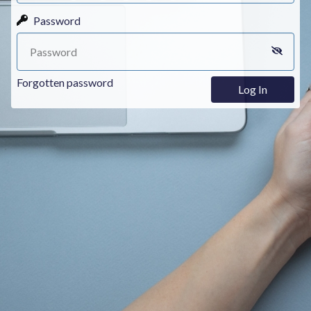
Password
Forgotten password
Log In