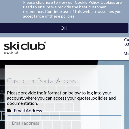
Please click here to view our Cookie Policy. Cookies are
used to ensure we provide the best customer
experience. Continue use of this website assumes your
acceptance of these policies.
OK
Ca
03
Me
Customer Portal Access
Please provide the information below to log into your
account, where you can access your quotes, policies and
documentation.
Email Address